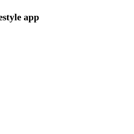
estyle
app