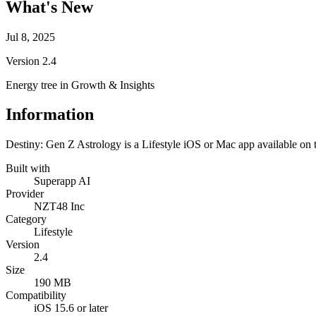
What's New
Jul 8, 2025
Version
2.4
Energy tree in Growth & Insights
Information
Destiny: Gen Z Astrology is a Lifestyle iOS or Mac app available on 
Built with
Superapp AI
Provider
NZT48 Inc
Category
Lifestyle
Version
2.4
Size
190 MB
Compatibility
iOS 15.6 or later