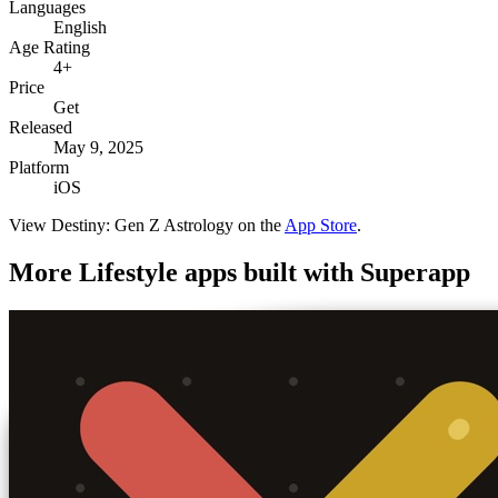
Languages
English
Age Rating
4+
Price
Get
Released
May 9, 2025
Platform
iOS
View
Destiny: Gen Z Astrology
on the
App Store
.
More
Lifestyle
apps built with Superapp