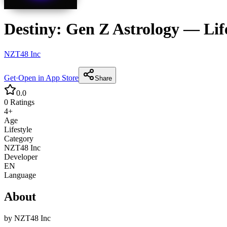
Destiny: Gen Z Astrology
—
Lif
NZT48 Inc
Get
·
Open in App Store
Share
0.0
0
Ratings
4+
Age
Lifestyle
Category
NZT48 Inc
Developer
EN
Language
About
by
NZT48 Inc