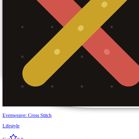
Evenweave: Cross Stitch
Lifestyle