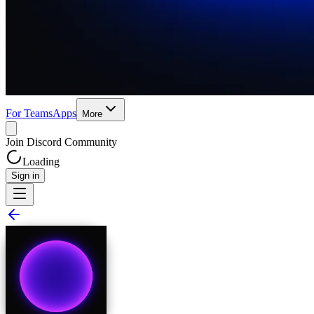
For Teams
Apps
More
Join Discord Community
Loading
Sign in