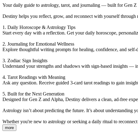
Your daily guide to astrology, tarot, and journaling — built for Gen Z
Destiny helps you reflect, grow, and reconnect with yourself through 
1. Daily Horoscope & Astrology Tips
Start every day with a reflection. Get your daily horoscope, persona
2. Journaling for Emotional Wellness
Explore thoughtful writing prompts for healing, confidence, and self-
3. Zodiac Sign Insights
Understand your strengths and shadows with sign-based insights — inc
4. Tarot Readings with Meaning
Ask any question. Receive guided 3-card tarot readings to gain insight 
5. Built for the Next Generation
Designed for Gen Z and Alpha, Destiny delivers a clean, ad-free experi
Astrology isn’t about predicting the future. It’s about understanding
Whether you're new to astrology or seeking a daily ritual to reconnect
more