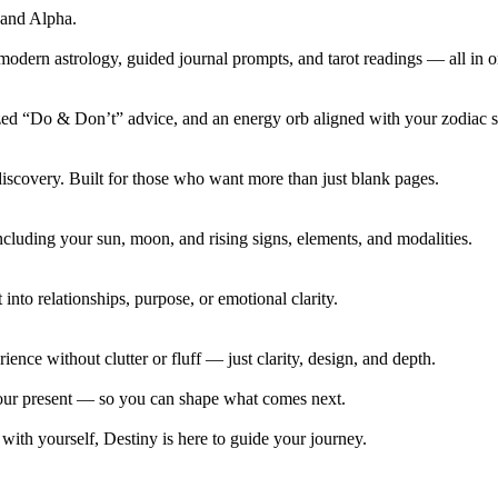
 and Alpha.
modern astrology, guided journal prompts, and tarot readings — all in 
lized “Do & Don’t” advice, and an energy orb aligned with your zodiac s
discovery. Built for those who want more than just blank pages.
luding your sun, moon, and rising signs, elements, and modalities.
into relationships, purpose, or emotional clarity.
ence without clutter or fluff — just clarity, design, and depth.
 your present — so you can shape what comes next.
 with yourself, Destiny is here to guide your journey.