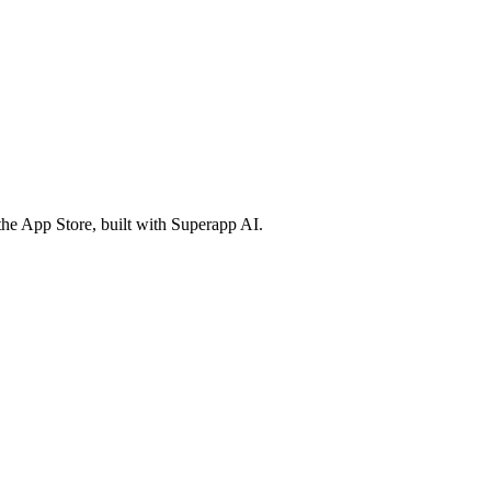
the App Store, built with Superapp AI.