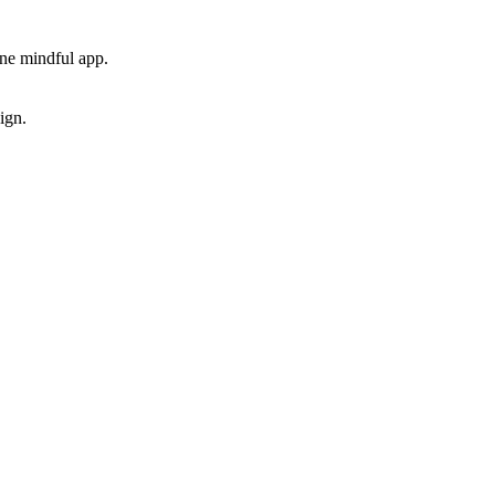
one mindful app.
ign.