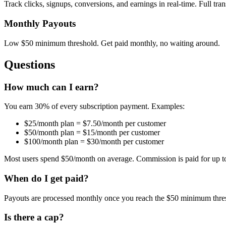
Track clicks, signups, conversions, and earnings in real-time. Full tra
Monthly Payouts
Low $50 minimum threshold. Get paid monthly, no waiting around.
Questions
How much can I earn?
You earn 30% of every subscription payment. Examples:
$25/month plan = $7.50/month per customer
$50/month plan = $15/month per customer
$100/month plan = $30/month per customer
Most users spend $50/month on average. Commission is paid for up t
When do I get paid?
Payouts are processed monthly once you reach the $50 minimum thre
Is there a cap?