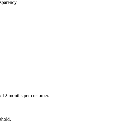
nsparency.
o 12 months per customer.
shold.