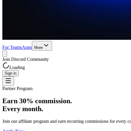
For Teams
Apps
More
Join Discord Community
Loading
Sign in
Partner Program
Earn 30% commission.
Every month.
Join our affiliate program and earn recurring commissions for every cu