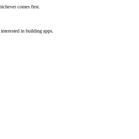
ichever comes first.
interested in building apps.