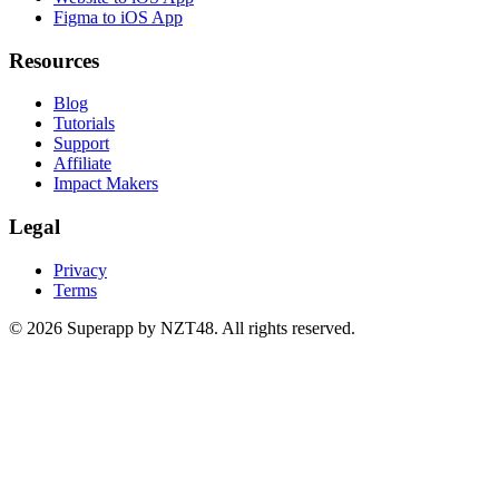
Figma to iOS App
Resources
Blog
Tutorials
Support
Affiliate
Impact Makers
Legal
Privacy
Terms
© 2026 Superapp by NZT48. All rights reserved.