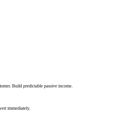
tomer. Build predictable passive income.
vert immediately.