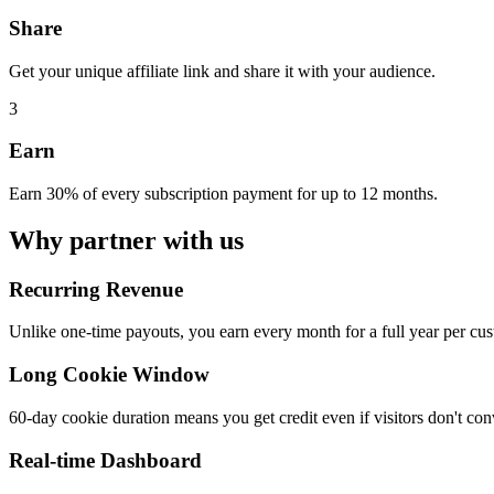
Share
Get your unique affiliate link and share it with your audience.
3
Earn
Earn 30% of every subscription payment for up to 12 months.
Why partner with us
Recurring Revenue
Unlike one-time payouts, you earn every month for a full year per cus
Long Cookie Window
60-day cookie duration means you get credit even if visitors don't con
Real-time Dashboard