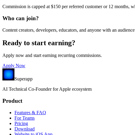
Commission is capped at $150 per referred customer or 12 months, wh
Who can join?
Content creators, developers, educators, and anyone with an audience 
Ready to start earning?
Apply now and start earning recurring commissions.
Apply Now
Superapp
AI
Technical Co-Founder for Apple ecosystem
Product
Features & FAQ
For Teams
Pricing
Download
Website to iOS App