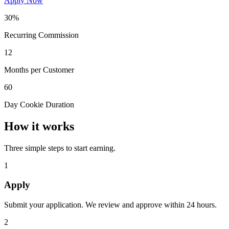
Apply Now
30%
Recurring Commission
12
Months per Customer
60
Day Cookie Duration
How it works
Three simple steps to start earning.
1
Apply
Submit your application. We review and approve within 24 hours.
2