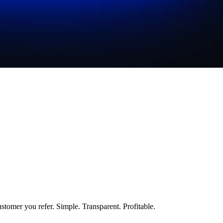
stomer you refer. Simple. Transparent. Profitable.