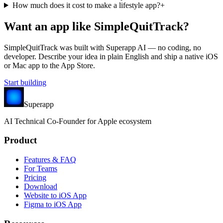
How much does it cost to make a lifestyle app?
+
Want an app like
SimpleQuitTrack
?
SimpleQuitTrack
was built with Superapp AI — no coding, no
developer. Describe your idea in plain English and ship a native iOS
or Mac app to the App Store.
Start building
Superapp
AI
Technical Co-Founder for Apple ecosystem
Product
Features & FAQ
For Teams
Pricing
Download
Website to iOS App
Figma to iOS App