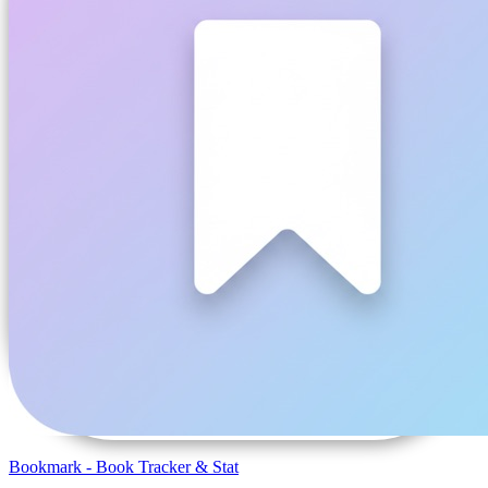
Bookmark - Book Tracker & Stat