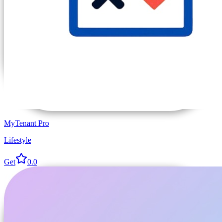
MyTenant Pro
Lifestyle
Get
0.0