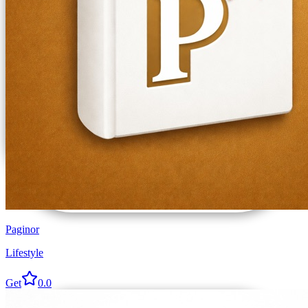
Paginor
Lifestyle
Get
0.0