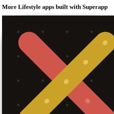
More
Lifestyle
apps built with Superapp