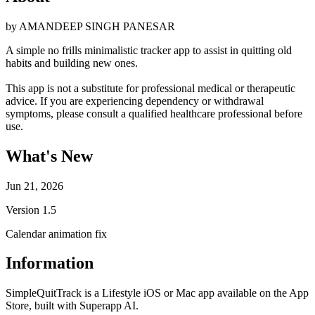
by
AMANDEEP SINGH PANESAR
A simple no frills minimalistic tracker app to assist in quitting old
habits and building new ones.
This app is not a substitute for professional medical or therapeutic
advice. If you are experiencing dependency or withdrawal
symptoms, please consult a qualified healthcare professional before
use.
What's New
Jun 21, 2026
Version
1.5
Calendar animation fix
Information
SimpleQuitTrack is a Lifestyle iOS or Mac app available on the App
Store, built with Superapp AI.