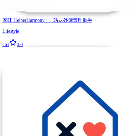
家旺 HelperHarmony - 一站式外傭管理助手
Lifestyle
Get
0.0