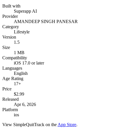
Built with
Superapp AI
Provider
AMANDEEP SINGH PANESAR
Category
Lifestyle
Version
1.5
Size
1 MB
Compatibility
iOS 17.0 or later
Languages
English
Age Rating
17+
Price
$2.99
Released
Apr 6, 2026
Platform
ios
View
SimpleQuitTrack
on the
App Store
.