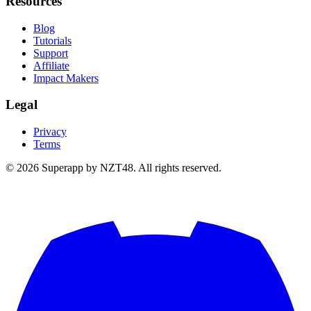
Resources
Blog
Tutorials
Support
Affiliate
Impact Makers
Legal
Privacy
Terms
© 2026 Superapp by NZT48. All rights reserved.