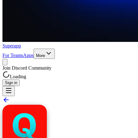
Superapp
For Teams
Apps
More
Join Discord Community
Loading
Sign in