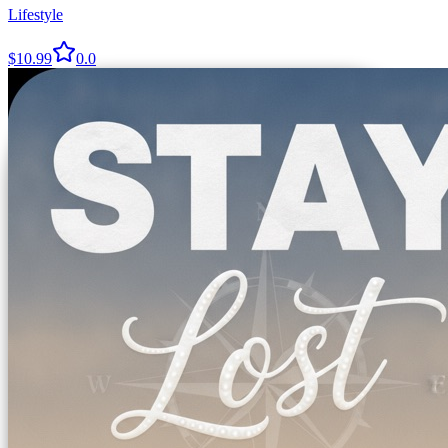
Lifestyle
$10.99
0.0