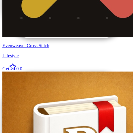
Evenweave: Cross Stitch
Lifestyle
Get
0.0