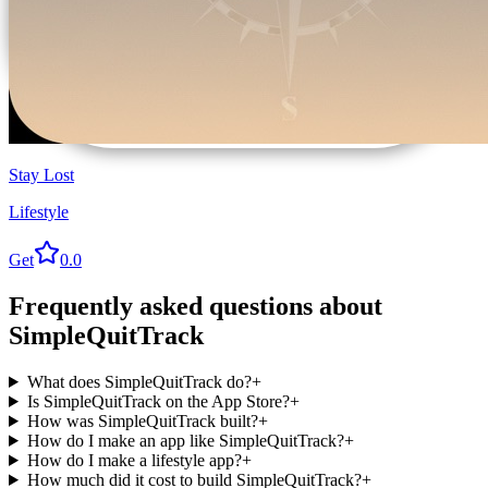
Stay Lost
Lifestyle
Get
0.0
Frequently asked questions about
SimpleQuitTrack
What does SimpleQuitTrack do?
+
Is SimpleQuitTrack on the App Store?
+
How was SimpleQuitTrack built?
+
How do I make an app like SimpleQuitTrack?
+
How do I make a lifestyle app?
+
How much did it cost to build SimpleQuitTrack?
+