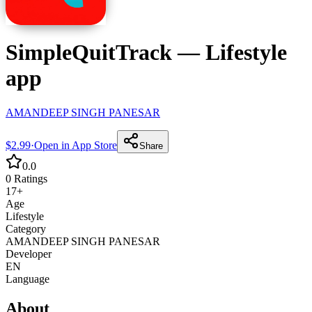
SimpleQuitTrack
—
Lifestyle
app
AMANDEEP SINGH PANESAR
$2.99
·
Open in App Store
Share
0.0
0
Ratings
17+
Age
Lifestyle
Category
AMANDEEP SINGH PANESAR
Developer
EN
Language
About