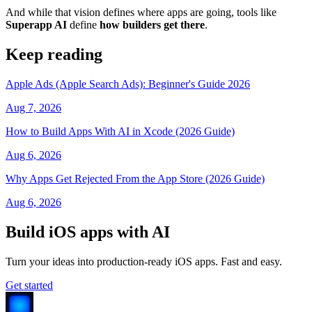
And while that vision defines where apps are going, tools like
Superapp AI
define
how builders get there
.
Keep reading
Apple Ads (Apple Search Ads): Beginner's Guide 2026
Aug 7, 2026
How to Build Apps With AI in Xcode (2026 Guide)
Aug 6, 2026
Why Apps Get Rejected From the App Store (2026 Guide)
Aug 6, 2026
Build iOS apps with AI
Turn your ideas into production-ready iOS apps. Fast and easy.
Get started