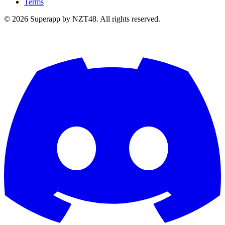
Terms
© 2026 Superapp by NZT48. All rights reserved.