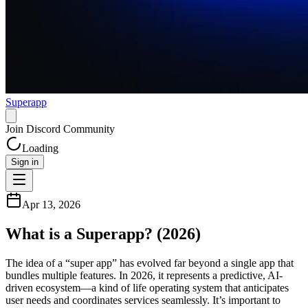
Superapp
Join Discord Community
Loading
Sign in
Apr 13, 2026
What is a Superapp? (2026)
The idea of a “super app” has evolved far beyond a single app that
bundles multiple features. In 2026, it represents a predictive, AI-
driven ecosystem—a kind of life operating system that anticipates
user needs and coordinates services seamlessly. It’s important to