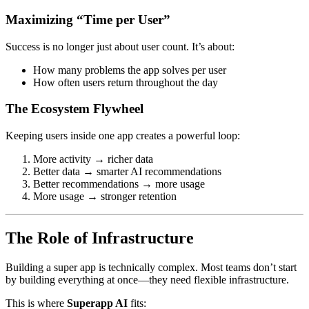
Maximizing “Time per User”
Success is no longer just about user count. It’s about:
How many problems the app solves per user
How often users return throughout the day
The Ecosystem Flywheel
Keeping users inside one app creates a powerful loop:
More activity → richer data
Better data → smarter AI recommendations
Better recommendations → more usage
More usage → stronger retention
The Role of Infrastructure
Building a super app is technically complex. Most teams don’t start
by building everything at once—they need flexible infrastructure.
This is where
Superapp AI
fits: