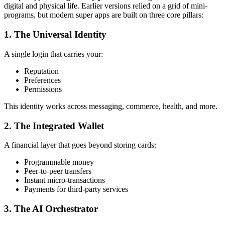
digital and physical life. Earlier versions relied on a grid of mini-
programs, but modern super apps are built on three core pillars:
1. The Universal Identity
A single login that carries your:
Reputation
Preferences
Permissions
This identity works across messaging, commerce, health, and more.
2. The Integrated Wallet
A financial layer that goes beyond storing cards:
Programmable money
Peer-to-peer transfers
Instant micro-transactions
Payments for third-party services
3. The AI Orchestrator