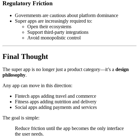
Regulatory Friction
Governments are cautious about platform dominance
Super apps are increasingly required to:
Open their ecosystems
Support third-party integrations
Avoid monopolistic control
Final Thought
The super app is no longer just a product category—it’s a
design
philosophy
.
Any app can move in this direction:
Fintech apps adding travel and commerce
Fitness apps adding nutrition and delivery
Social apps adding payments and services
The goal is simple:
Reduce friction until the app becomes the only interface
the user needs.