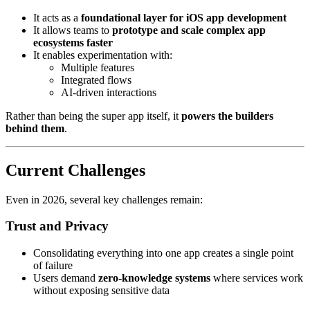
It acts as a
foundational layer for iOS app development
It allows teams to
prototype and scale complex app
ecosystems faster
It enables experimentation with:
Multiple features
Integrated flows
AI-driven interactions
Rather than being the super app itself, it
powers the builders
behind them
.
Current Challenges
Even in 2026, several key challenges remain:
Trust and Privacy
Consolidating everything into one app creates a single point
of failure
Users demand
zero-knowledge systems
where services work
without exposing sensitive data