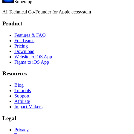
Superapp
AI
Technical Co-Founder for Apple ecosystem
Product
Features & FAQ
For Teams
Pricing
Download
Website to iOS App
Figma to iOS App
Resources
Blog
Tutorials
Support
Affiliate
Impact Makers
Legal
Privacy