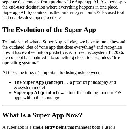
separate this concept from products like Superapp AI. A super app is
the end-user destination where everything happens in one place.
Superapp AI, by contrast, is the builder layer—an iOS-focused tool
that enables developers to create
The Evolution of the Super App
To understand what a Super App is today, we have to move beyond
the outdated idea of “one app that does everything” and recognize
how it has evolved into a predictive, AI-driven ecosystem. In 2026,
the concept has matured into something closer to a seamless
“life
operating system.”
At the same time, it’s important to distinguish between:
The Super App (concept)
→ a product philosophy and
ecosystem model
Superapp AI (product)
→ a tool for building modern iOS
apps within this paradigm
What Is a Super App Now?
A super app is a
single entry point
that manages both a user’s