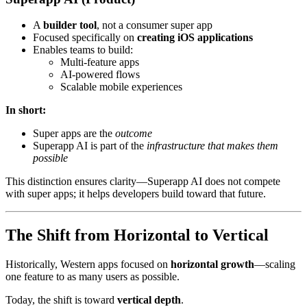
A
builder tool
, not a consumer super app
Focused specifically on
creating iOS applications
Enables teams to build:
Multi-feature apps
AI-powered flows
Scalable mobile experiences
In short:
Super apps are the
outcome
Superapp AI is part of the
infrastructure that makes them
possible
This distinction ensures clarity—Superapp AI does not compete
with super apps; it helps developers build toward that future.
The Shift from Horizontal to Vertical
Historically, Western apps focused on
horizontal growth
—scaling
one feature to as many users as possible.
Today, the shift is toward
vertical depth
.