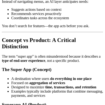
Instead of navigating menus, an AI layer anticipates needs:
Suggests actions based on context
Recommends services proactively
Coordinates tasks across the ecosystem
You don’t search for features—the app acts before you ask.
Concept vs Product: A Critical
Distinction
The term “super app” is often misunderstood because it describes a
type of end-user experience
, not a specific product.
The Super App (Concept)
A destination where users
do everything in one place
Focused on
aggregation of services
Designed to maximize
time, transactions, and retention
Examples typically include platforms that combine messaging,
payments, and services
Superapp AI (Product)