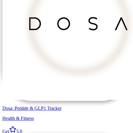
Dosa: Peptide & GLP1 Tracker
Health & Fitness
Get
5.0