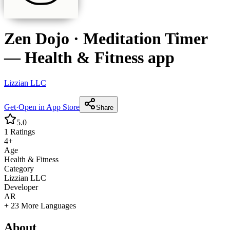
Zen Dojo · Meditation Timer
—
Health & Fitness
app
Lizzian LLC
Get
·
Open in App Store
Share
5.0
1
Ratings
4+
Age
Health & Fitness
Category
Lizzian LLC
Developer
AR
+ 23 More Languages
About