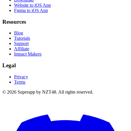
Website to iOS App
Figma to iOS App
Resources
Blog
Tutorials
Support
Affiliate
Impact Makers
Legal
Privacy
Terms
© 2026 Superapp by NZT48. All rights reserved.