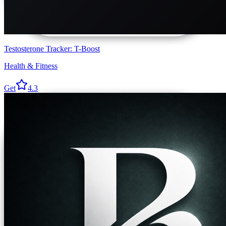
Testosterone Tracker: T-Boost
Health & Fitness
Get
4.3