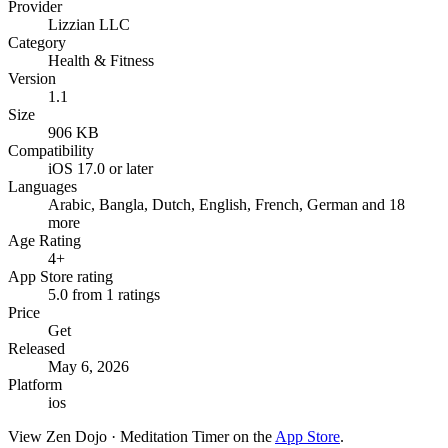
Provider
Lizzian LLC
Category
Health & Fitness
Version
1.1
Size
906 KB
Compatibility
iOS 17.0 or later
Languages
Arabic, Bangla, Dutch, English, French, German and 18
more
Age Rating
4+
App Store rating
5.0 from 1 ratings
Price
Get
Released
May 6, 2026
Platform
ios
View
Zen Dojo · Meditation Timer
on the
App Store
.