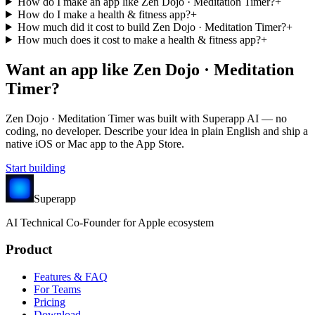
How do I make an app like Zen Dojo · Meditation Timer?
+
How do I make a health & fitness app?
+
How much did it cost to build Zen Dojo · Meditation Timer?
+
How much does it cost to make a health & fitness app?
+
Want an app like
Zen Dojo · Meditation
Timer
?
Zen Dojo · Meditation Timer
was built with Superapp AI — no
coding, no developer. Describe your idea in plain English and ship a
native iOS or Mac app to the App Store.
Start building
Superapp
AI
Technical Co-Founder for Apple ecosystem
Product
Features & FAQ
For Teams
Pricing
Download