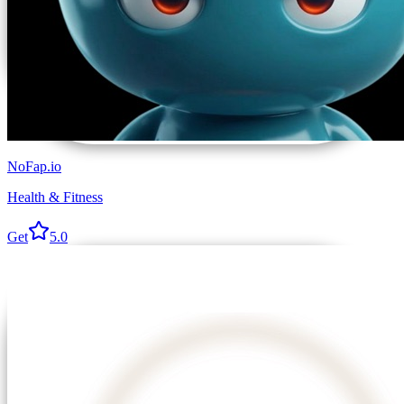
NoFap.io
Health & Fitness
Get
5.0