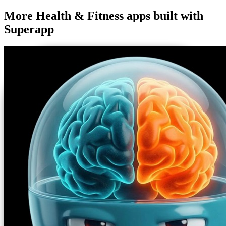
More
Health & Fitness
apps built with
Superapp