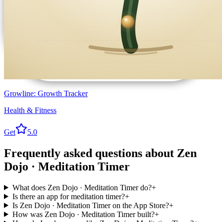
Growline: Growth Tracker
Health & Fitness
Get
5.0
Frequently asked questions about
Zen
Dojo · Meditation Timer
What does Zen Dojo · Meditation Timer do?
+
Is there an app for meditation timer?
+
Is Zen Dojo · Meditation Timer on the App Store?
+
How was Zen Dojo · Meditation Timer built?
+