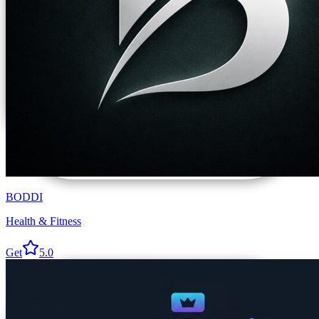
BODDI
Health & Fitness
Get
5.0