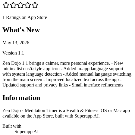
1
Ratings on App Store
What's New
May 13, 2026
Version
1.1
Zen Dojo 1.1 brings a calmer, more personal experience. - New
minimalist ensō-style app icon - Added in-app language support
with system language detection - Added manual language switching
from the main screen - Improved localized text across the app -
Updated support and privacy links - Small interface refinements
Information
Zen Dojo · Meditation Timer is a Health & Fitness iOS or Mac app
available on the App Store, built with Superapp AI.
Built with
Superapp AI