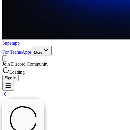
Superapp
For Teams
Apps
More
Join Discord Community
Loading
Sign in