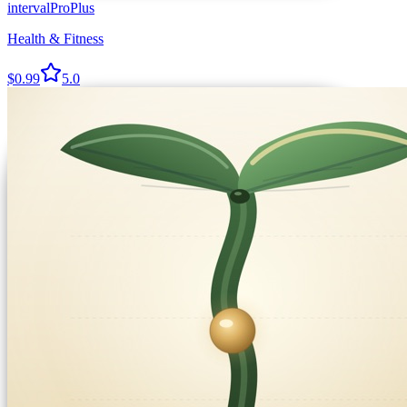
intervalProPlus
Health & Fitness
$0.99
5.0