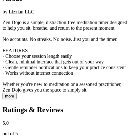
by
Lizzian LLC
Zen Dojo is a simple, distraction-free meditation timer designed
to help you sit, breathe, and return to the present moment.
No accounts. No streaks. No noise. Just you and the timer.
FEATURES
· Choose your session length easily
· Clean, minimal interface that gets out of your way
· Gentle reminder notifications to keep your practice consistent
· Works without internet connection
Whether you're new to meditation or a seasoned practitioner,
Zen Dojo gives you the space to simply sit.
more
Ratings & Reviews
5.0
out of 5