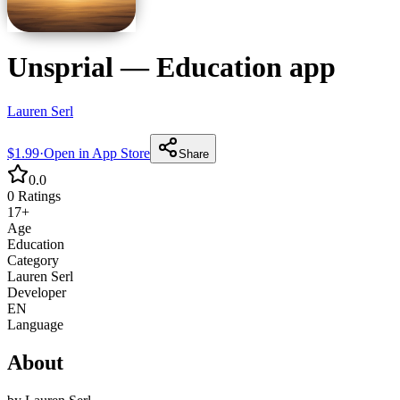
Unsprial
—
Education
app
Lauren Serl
$1.99
·
Open in App Store
Share
0.0
0
Ratings
17+
Age
Education
Category
Lauren Serl
Developer
EN
Language
About