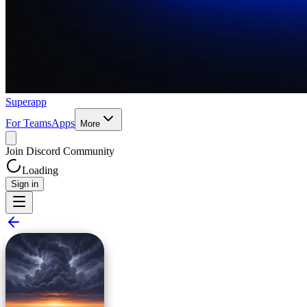
Superapp
For Teams
Apps
More
Join Discord Community
Loading
Sign in