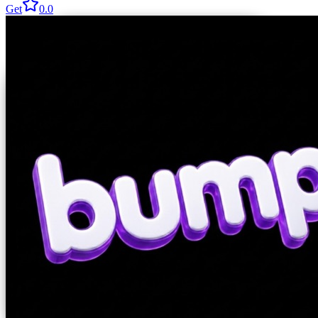
Get
0.0