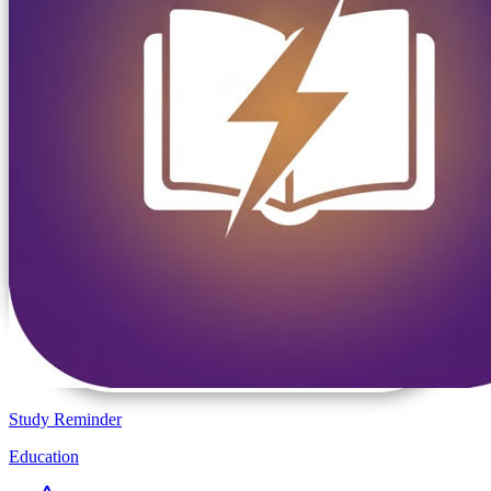
Study Reminder
Education