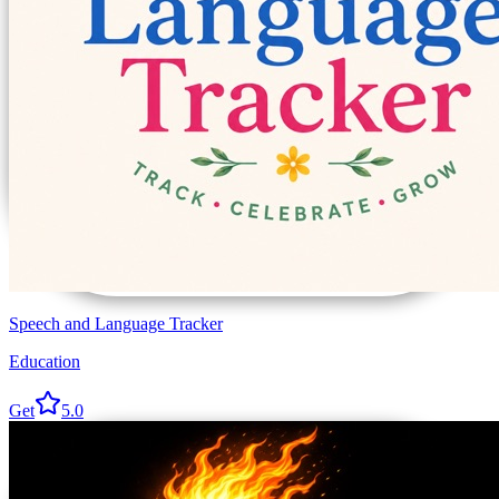
Speech and Language Tracker
Education
Get
5.0