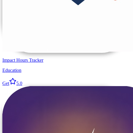
Impact Hours Tracker
Education
Get
5.0