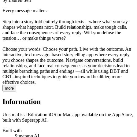
by
Lauren Serl
Every message matters.
Step into a story told entirely through texts—where what you say
shapes what happens next. Build relationships, make tough calls,
and face the consequences of every reply. Will you defuse the
tension… or make things worse?
Choose your words. Choose your path. Live with the outcome. An
interactive, text message–based storytelling app where every reply
you choose shapes the outcome. Navigate conversations, build
relationships, and face real consequences as your decisions lead to
multiple branching paths and endings —all while using DBT and
CBT–inspired techniques to guide you toward healthier, more
effective choices.
more
Information
Unsprial is a Education iOS or Mac app available on the App Store,
built with Superapp AI.
Built with
Superapp AI