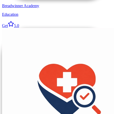
Breadwinner Academy
Education
Get
5.0