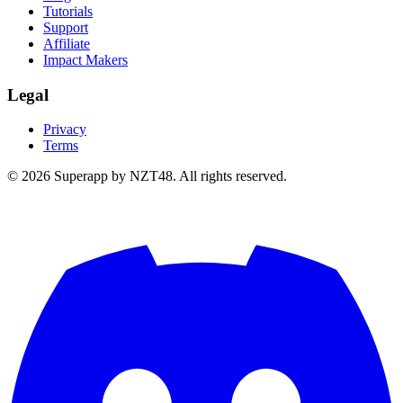
Tutorials
Support
Affiliate
Impact Makers
Legal
Privacy
Terms
© 2026 Superapp by NZT48. All rights reserved.