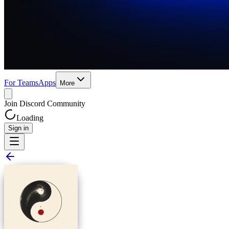
For Teams
Apps
More
Join Discord Community
Loading
Sign in