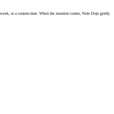
, next week, or a custom time. When the moment comes, Note Dojo gently