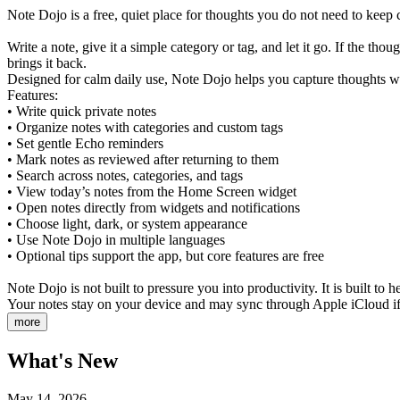
Note Dojo is a free, quiet place for thoughts you do not need to keep 
Write a note, give it a simple category or tag, and let it go. If the 
brings it back.
Designed for calm daily use, Note Dojo helps you capture thoughts wi
Features:
• Write quick private notes
• Organize notes with categories and custom tags
• Set gentle Echo reminders
• Mark notes as reviewed after returning to them
• Search across notes, categories, and tags
• View today’s notes from the Home Screen widget
• Open notes directly from widgets and notifications
• Choose light, dark, or system appearance
• Use Note Dojo in multiple languages
• Optional tips support the app, but core features are free
Note Dojo is not built to pressure you into productivity. It is built to
Your notes stay on your device and may sync through Apple iCloud if 
more
What's New
May 14, 2026