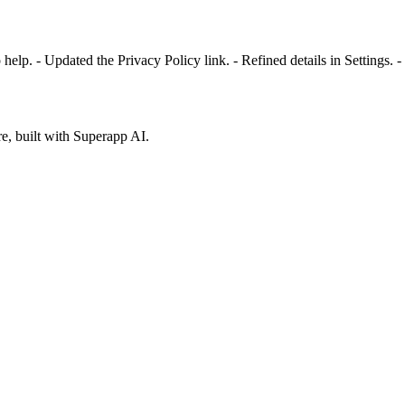
elp. - Updated the Privacy Policy link. - Refined details in Settings. - 
e, built with Superapp AI.