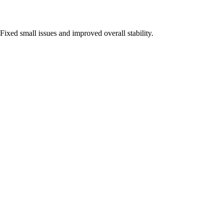
Fixed small issues and improved overall stability.