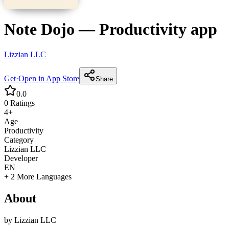
Note Dojo
—
Productivity
app
Lizzian LLC
Get
·
Open in App Store
Share
0.0
0
Ratings
4+
Age
Productivity
Category
Lizzian LLC
Developer
EN
+ 2 More Languages
About
by
Lizzian LLC