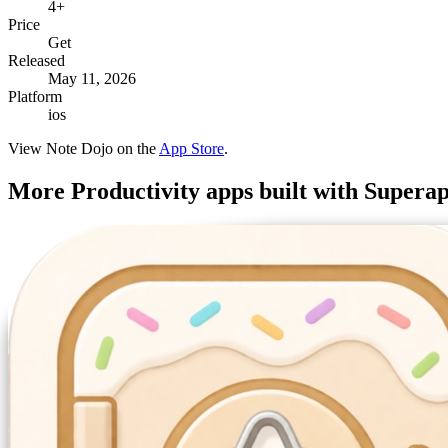
4+
Price
Get
Released
May 11, 2026
Platform
ios
View
Note Dojo
on the
App Store
.
More
Productivity
apps built with Supera