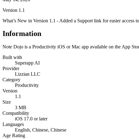
Version
1.1
What’s New in Version 1.1 - Added a Support link for easier access to h
Information
Note Dojo is a Productivity iOS or Mac app available on the App Stor
Built with
Superapp AI
Provider
Lizzian LLC
Category
Productivity
Version
1.1
Size
3 MB
Compatibility
iOS 17.0 or later
Languages
English, Chinese, Chinese
Age Rating