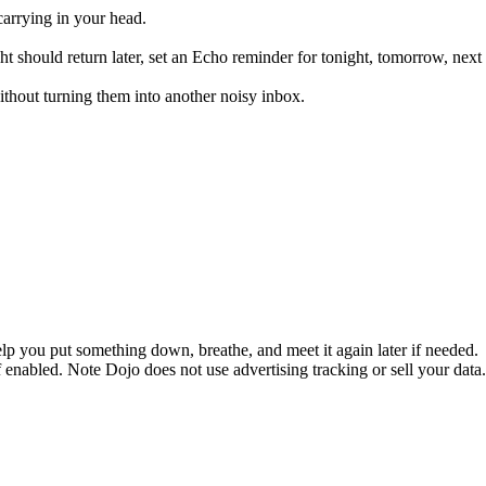
carrying in your head.
thought should return later, set an Echo reminder for tonight, tomorrow
thout turning them into another noisy inbox.
 help you put something down, breathe, and meet it again later if needed.
enabled. Note Dojo does not use advertising tracking or sell your data.