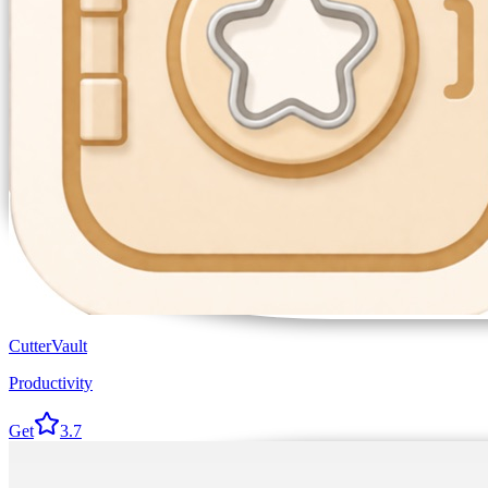
CutterVault
Productivity
Get
3.7