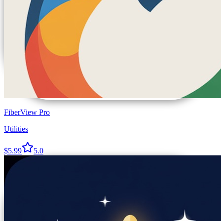
FiberView Pro
Utilities
$5.99
5.0