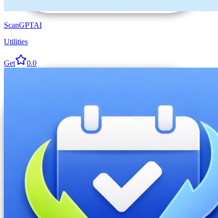
ScanGPTAI
Utilities
Get
0.0