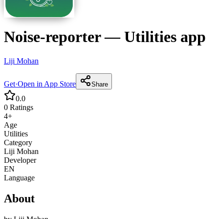
Noise-reporter
—
Utilities
app
Liji Mohan
Get
·
Open in App Store
Share
0.0
0
Ratings
4+
Age
Utilities
Category
Liji Mohan
Developer
EN
Language
About