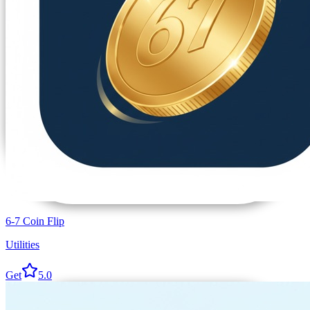
6-7 Coin Flip
Utilities
Get
5.0