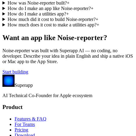
How was Noise-reporter built?
+
How do I make an app like Noise-reporter?
+
How do I make a utilities app?
+
How much did it cost to build Noise-reporter?
+
How much does it cost to make a utilities app?
+
Want an app like
Noise-reporter
?
Noise-reporter
was built with Superapp AI — no coding, no
developer. Describe your idea in plain English and ship a native iOS
or Mac app to the App Store.
Start building
Superapp
AI
Technical Co-Founder for Apple ecosystem
Product
Features & FAQ
For Teams
Pricing
Download