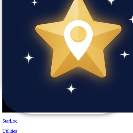
StarLoc
Utilities