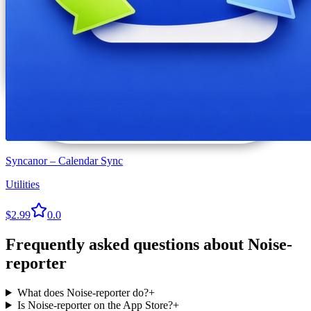
Syncanor – Calendar Sync
Utilities
$2.99
0.0
Frequently asked questions about
Noise-
reporter
What does Noise-reporter do?
+
Is Noise-reporter on the App Store?
+