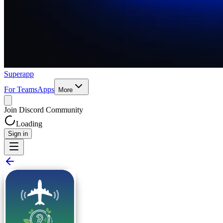
Superapp
For Teams
Apps
More
Join Discord Community
Loading
Sign in