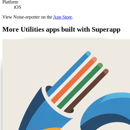
Platform
iOS
View
Noise-reporter
on the
App Store
.
More
Utilities
apps built with Superapp