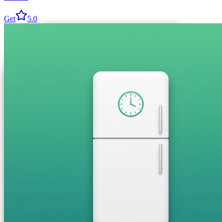
Get
5.0