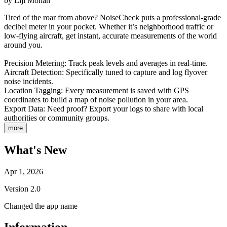
by
Liji Mohan
Tired of the roar from above? NoiseCheck puts a professional-grade
decibel meter in your pocket. Whether it’s neighborhood traffic or
low-flying aircraft, get instant, accurate measurements of the world
around you.
Precision Metering: Track peak levels and averages in real-time.
Aircraft Detection: Specifically tuned to capture and log flyover
noise incidents.
Location Tagging: Every measurement is saved with GPS
coordinates to build a map of noise pollution in your area.
Export Data: Need proof? Export your logs to share with local
authorities or community groups.
more
What's New
Apr 1, 2026
Version
2.0
Changed the app name