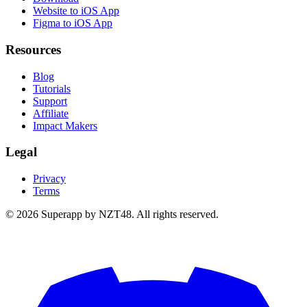
Website to iOS App
Figma to iOS App
Resources
Blog
Tutorials
Support
Affiliate
Impact Makers
Legal
Privacy
Terms
© 2026 Superapp by NZT48. All rights reserved.