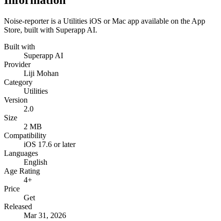
Information
Noise-reporter is a Utilities iOS or Mac app available on the App
Store, built with Superapp AI.
Built with
Superapp AI
Provider
Liji Mohan
Category
Utilities
Version
2.0
Size
2 MB
Compatibility
iOS 17.6 or later
Languages
English
Age Rating
4+
Price
Get
Released
Mar 31, 2026