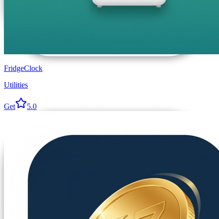
FridgeClock
Utilities
Get
5.0