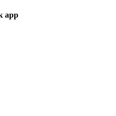
k
app