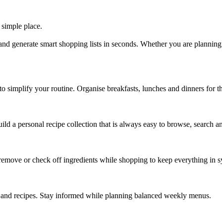
 simple place.
and generate smart shopping lists in seconds. Whether you are plannin
o simplify your routine. Organise breakfasts, lunches and dinners for th
d a personal recipe collection that is always easy to browse, search and
 remove or check off ingredients while shopping to keep everything in s
ls and recipes. Stay informed while planning balanced weekly menus.