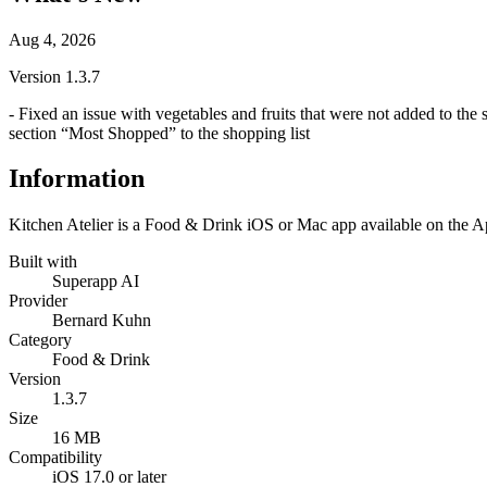
Aug 4, 2026
Version
1.3.7
- Fixed an issue with vegetables and fruits that were not added to the
section “Most Shopped” to the shopping list
Information
Kitchen Atelier is a Food & Drink iOS or Mac app available on the Ap
Built with
Superapp AI
Provider
Bernard Kuhn
Category
Food & Drink
Version
1.3.7
Size
16 MB
Compatibility
iOS 17.0 or later