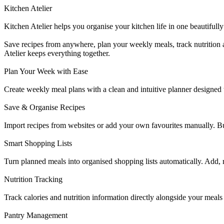
Kitchen Atelier
Kitchen Atelier helps you organise your kitchen life in one beautifully
Save recipes from anywhere, plan your weekly meals, track nutrition 
Atelier keeps everything together.
Plan Your Week with Ease
Create weekly meal plans with a clean and intuitive planner designed t
Save & Organise Recipes
Import recipes from websites or add your own favourites manually. Buil
Smart Shopping Lists
Turn planned meals into organised shopping lists automatically. Add,
Nutrition Tracking
Track calories and nutrition information directly alongside your mea
Pantry Management