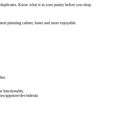
 duplicates. Know what is in your pantry before you shop.
meal planning calmer, faster and more enjoyable.
ier.
e functionality.
es/appstore/dev/stdeula