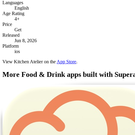
Languages
English
Age Rating
4+
Price
Get
Released
Jun 8, 2026
Platform
ios
View
Kitchen Atelier
on the
App Store
.
More
Food & Drink
apps built with Super