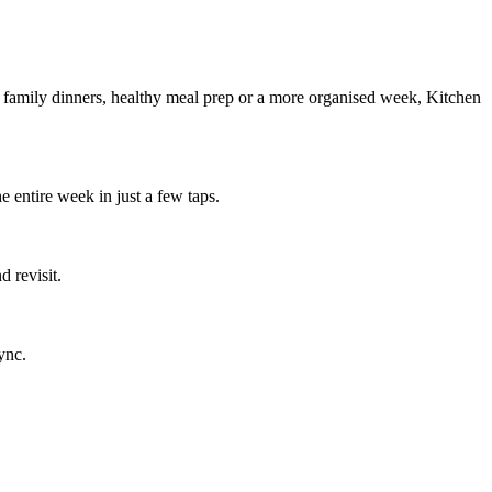
g family dinners, healthy meal prep or a more organised week, Kitchen
e entire week in just a few taps.
 revisit.
ync.