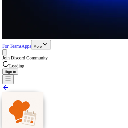
For Teams
Apps
More
Join Discord Community
Loading
Sign in