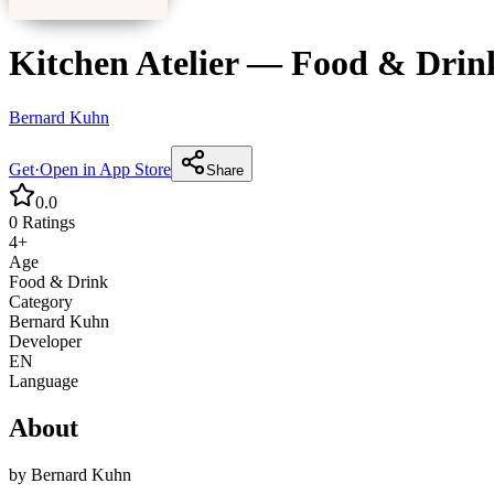
Kitchen Atelier
—
Food & Drin
Bernard Kuhn
Get
·
Open in App Store
Share
0.0
0
Ratings
4+
Age
Food & Drink
Category
Bernard Kuhn
Developer
EN
Language
About
by
Bernard Kuhn