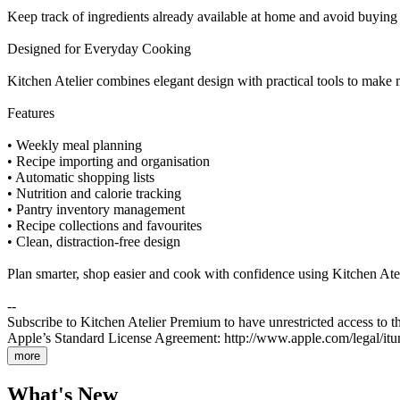
Keep track of ingredients already available at home and avoid buying
Designed for Everyday Cooking
Kitchen Atelier combines elegant design with practical tools to make 
Features
• Weekly meal planning
• Recipe importing and organisation
• Automatic shopping lists
• Nutrition and calorie tracking
• Pantry inventory management
• Recipe collections and favourites
• Clean, distraction-free design
Plan smarter, shop easier and cook with confidence using Kitchen Atel
--
Subscribe to Kitchen Atelier Premium to have unrestricted access to th
Apple’s Standard License Agreement: http://www.apple.com/legal/itun
more
What's New