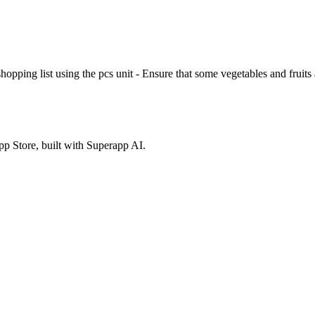
 shopping list using the pcs unit - Ensure that some vegetables and frui
p Store, built with Superapp AI.