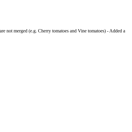
ts are not merged (e.g. Cherry tomatoes and Vine tomatoes) - Added a