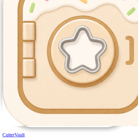
CutterVault