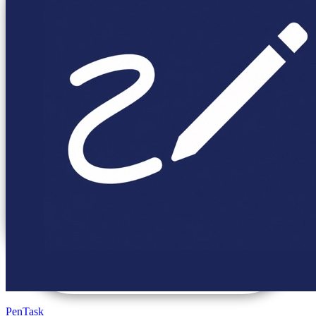
PenTask