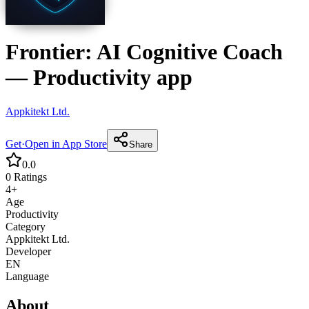
Frontier: AI Cognitive Coach
—
Productivity
app
Appkitekt Ltd.
Get
·
Open in App Store
Share
0.0
0
Ratings
4+
Age
Productivity
Category
Appkitekt Ltd.
Developer
EN
Language
About