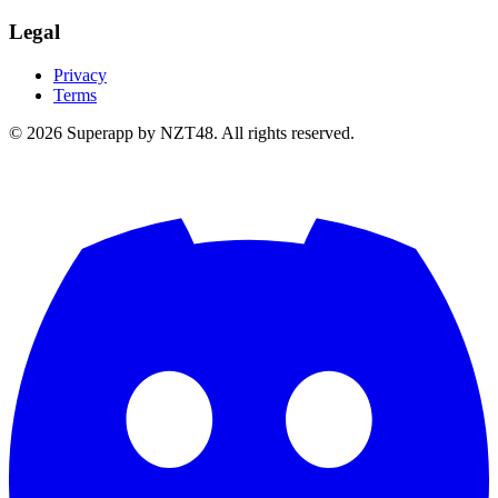
Legal
Privacy
Terms
© 2026 Superapp by NZT48. All rights reserved.