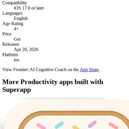
Compatibility
iOS 17.0 or later
Languages
English
Age Rating
4+
Price
Get
Released
Apr 20, 2026
Platform
ios
View
Frontier: AI Cognitive Coach
on the
App Store
.
More
Productivity
apps built with
Superapp