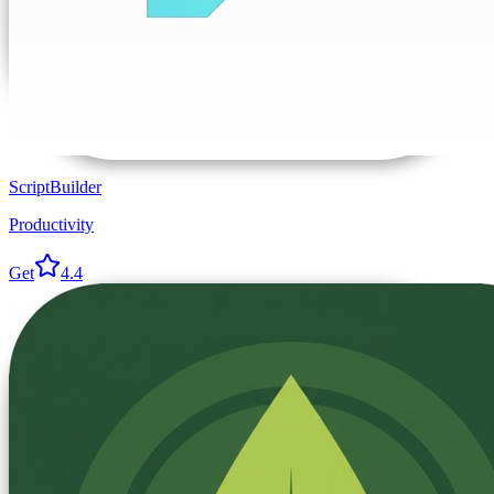
ScriptBuilder
Productivity
Get
4.4