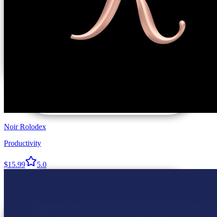
Noir Rolodex
Productivity
$15.99
5.0