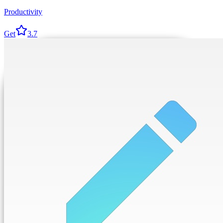
Productivity
Get
3.7