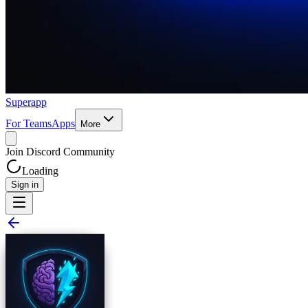
Superapp
For Teams
Apps
More
Join Discord Community
Loading
Sign in