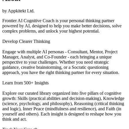
by
Appkitekt Ltd.
Frontier AI Cognitive Coach is your personal thinking partner
powered by AI, designed to help you make better decisions, solve
complex problems, and unlock your highest potential.
Develop Clearer Thinking
Engage with multiple AI personas - Consultant, Mentor, Project
Manager, Analyst, and Co-Founder - each bringing a unique
perspective to your challenges. Whether you need strategic
guidance, creative brainstorming, or a Socratic questioning
approach, you have the right thinking partner for every situation.
Learn from 500+ Insights
Explore our curated library organized into five pillars of cognitive
growth: Skills (practical abilities and decision-making), Knowledge
(science, psychology, and philosophy), Reasoning (critical thinking
and logic), Inner Peace (mindfulness and resilience), and Faith (in
yourself and others). Each insight is designed to reshape how you
think and act.