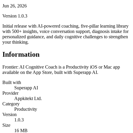
Jun 26, 2026
Version
1.0.3
Initial release with AI-powered coaching, five-pillar learning library
with 500+ insights, voice conversation support, diagnosis intake for
personalized guidance, and daily cognitive challenges to strengthen
your thinking.
Information
Frontier: AI Cognitive Coach is a Productivity iOS or Mac app
available on the App Store, built with Superapp AI.
Built with
Superapp AI
Provider
Appkitekt Ltd.
Category
Productivity
Version
1.0.3
Size
16 MB