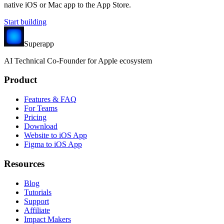
native iOS or Mac app to the App Store.
Start building
Superapp
AI
Technical Co-Founder for Apple ecosystem
Product
Features & FAQ
For Teams
Pricing
Download
Website to iOS App
Figma to iOS App
Resources
Blog
Tutorials
Support
Affiliate
Impact Makers