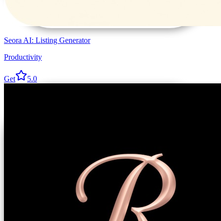
Seora AI: Listing Generator
Productivity
Get
5.0