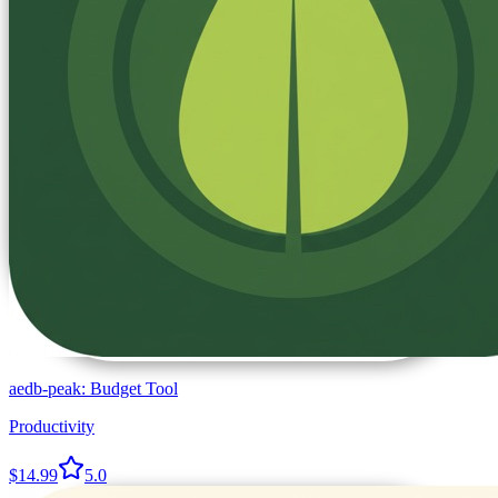
aedb-peak: Budget Tool
Productivity
$14.99
5.0