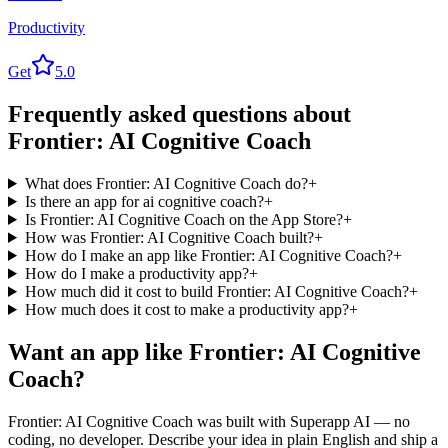
Productivity
Get
5.0
Frequently asked questions about
Frontier: AI Cognitive Coach
What does Frontier: AI Cognitive Coach do?
+
Is there an app for ai cognitive coach?
+
Is Frontier: AI Cognitive Coach on the App Store?
+
How was Frontier: AI Cognitive Coach built?
+
How do I make an app like Frontier: AI Cognitive Coach?
+
How do I make a productivity app?
+
How much did it cost to build Frontier: AI Cognitive Coach?
+
How much does it cost to make a productivity app?
+
Want an app like
Frontier: AI Cognitive
Coach
?
Frontier: AI Cognitive Coach
was built with Superapp AI — no
coding, no developer. Describe your idea in plain English and ship a