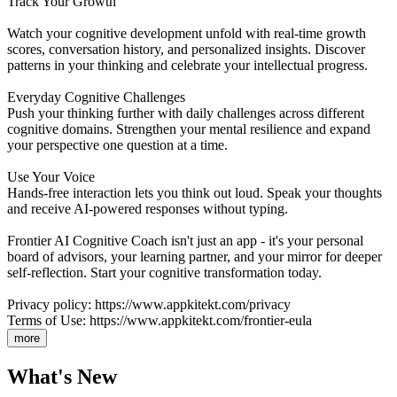
Track Your Growth
Watch your cognitive development unfold with real-time growth
scores, conversation history, and personalized insights. Discover
patterns in your thinking and celebrate your intellectual progress.
Everyday Cognitive Challenges
Push your thinking further with daily challenges across different
cognitive domains. Strengthen your mental resilience and expand
your perspective one question at a time.
Use Your Voice
Hands-free interaction lets you think out loud. Speak your thoughts
and receive AI-powered responses without typing.
Frontier AI Cognitive Coach isn't just an app - it's your personal
board of advisors, your learning partner, and your mirror for deeper
self-reflection. Start your cognitive transformation today.
Privacy policy: https://www.appkitekt.com/privacy
Terms of Use: https://www.appkitekt.com/frontier-eula
more
What's New