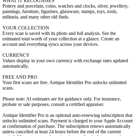
WHAT IT RECOGNISES
Pottery and porcelain, coins, watches and clocks, silver, jewellery,
paintings, furniture, figurines, glassware, stamps, toys, tools,
militaria, and many other old finds.
YOUR COLLECTION
Every scan is saved with its photo and full analysis. See the
estimated total worth of your collection at a glance. Create an
account and everything syncs across your devices.
CURRENCY
Values display in your own currency with exchange rates updated
automatically.
FREE AND PRO
Your first scans are free. Antique Identifier Pro unlocks unlimited
scans.
Please note: AI estimates are for guidance only. For insurance,
probate or sale purposes, consult a certified appraiser.
Antique Identifier Pro is an optional auto-renewing subscription that
unlocks unlimited scans. Payment is charged to your Apple Account
at confirmation of purchase. The subscription renews automatically
unless cancelled at least 24 hours before the end of the current