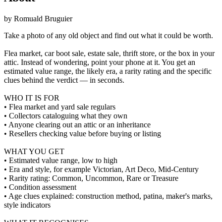
by
Romuald Bruguier
Take a photo of any old object and find out what it could be worth.
Flea market, car boot sale, estate sale, thrift store, or the box in your
attic. Instead of wondering, point your phone at it. You get an
estimated value range, the likely era, a rarity rating and the specific
clues behind the verdict — in seconds.
WHO IT IS FOR
• Flea market and yard sale regulars
• Collectors cataloguing what they own
• Anyone clearing out an attic or an inheritance
• Resellers checking value before buying or listing
WHAT YOU GET
• Estimated value range, low to high
• Era and style, for example Victorian, Art Deco, Mid-Century
• Rarity rating: Common, Uncommon, Rare or Treasure
• Condition assessment
• Age clues explained: construction method, patina, maker's marks,
style indicators