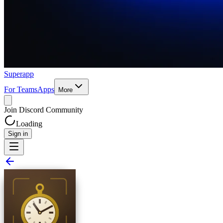
Superapp
For Teams
Apps
More
Join Discord Community
Loading
Sign in