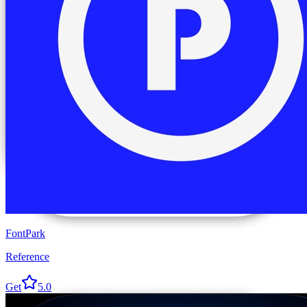
FontPark
Reference
Get
5.0