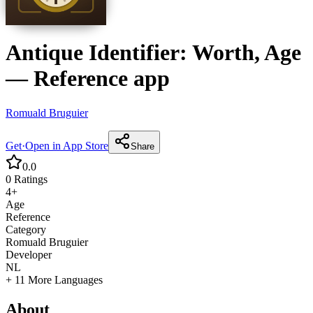
Antique Identifier: Worth, Age
—
Reference
app
Romuald Bruguier
Get
·
Open in App Store
Share
0.0
0
Ratings
4+
Age
Reference
Category
Romuald Bruguier
Developer
NL
+ 11 More Languages
About