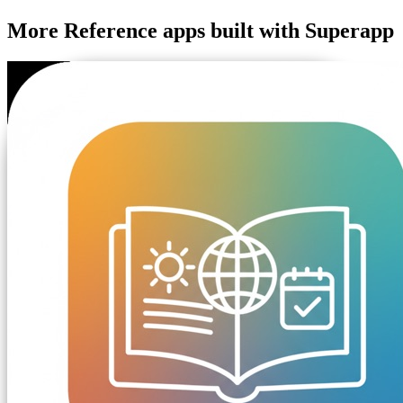
More
Reference
apps built with Superapp