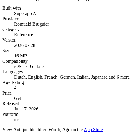
Built with
Superapp AI
Provider
Romuald Bruguier
Category
Reference
Version
2026.07.28
Size
16 MB
Compatibility
iOS 17.0 or later
Languages
Dutch, English, French, German, Italian, Japanese and 6 more
Age Rating
4+
Price
Get
Released
Jun 17, 2026
Platform
ios
View
Antique Identifier: Worth, Age
on the
App Store
.