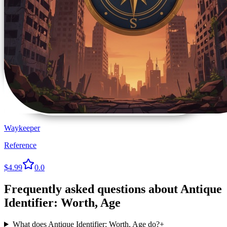
Waykeeper
Reference
$4.99
0.0
Frequently asked questions about
Antique
Identifier: Worth, Age
What does Antique Identifier: Worth, Age do?
+