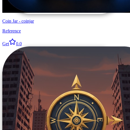
Coin Jar - coinjar
Reference
Get
0.0