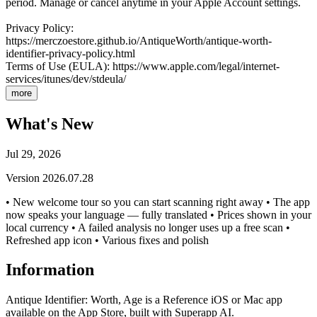
period. Manage or cancel anytime in your Apple Account settings.
Privacy Policy:
https://merczoestore.github.io/AntiqueWorth/antique-worth-
identifier-privacy-policy.html
Terms of Use (EULA): https://www.apple.com/legal/internet-
services/itunes/dev/stdeula/
more
What's New
Jul 29, 2026
Version
2026.07.28
• New welcome tour so you can start scanning right away • The app
now speaks your language — fully translated • Prices shown in your
local currency • A failed analysis no longer uses up a free scan •
Refreshed app icon • Various fixes and polish
Information
Antique Identifier: Worth, Age is a Reference iOS or Mac app
available on the App Store, built with Superapp AI.