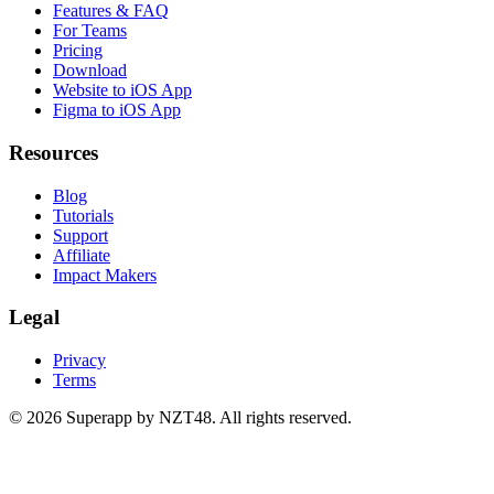
Features & FAQ
For Teams
Pricing
Download
Website to iOS App
Figma to iOS App
Resources
Blog
Tutorials
Support
Affiliate
Impact Makers
Legal
Privacy
Terms
© 2026 Superapp by NZT48. All rights reserved.