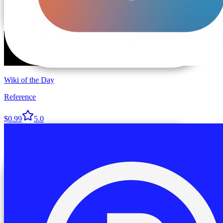
Wiki of the Day
Reference
$0.99
5.0