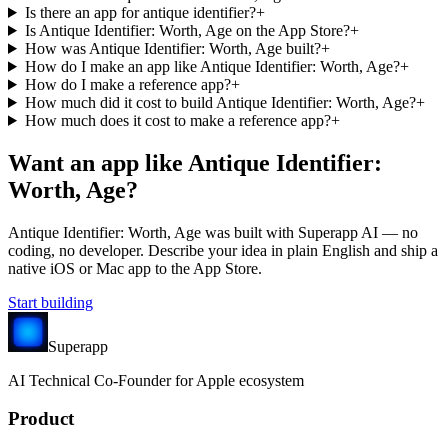
Is there an app for antique identifier?
+
Is Antique Identifier: Worth, Age on the App Store?
+
How was Antique Identifier: Worth, Age built?
+
How do I make an app like Antique Identifier: Worth, Age?
+
How do I make a reference app?
+
How much did it cost to build Antique Identifier: Worth, Age?
+
How much does it cost to make a reference app?
+
Want an app like
Antique Identifier:
Worth, Age
?
Antique Identifier: Worth, Age
was built with Superapp AI — no
coding, no developer. Describe your idea in plain English and ship a
native iOS or Mac app to the App Store.
Start building
Superapp
AI
Technical Co-Founder for Apple ecosystem
Product