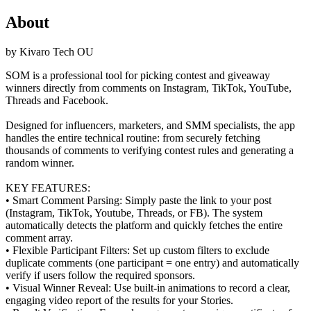
About
by
Kivaro Tech OU
SOM is a professional tool for picking contest and giveaway
winners directly from comments on Instagram, TikTok, YouTube,
Threads and Facebook.
Designed for influencers, marketers, and SMM specialists, the app
handles the entire technical routine: from securely fetching
thousands of comments to verifying contest rules and generating a
random winner.
KEY FEATURES:
• Smart Comment Parsing: Simply paste the link to your post
(Instagram, TikTok, Youtube, Threads, or FB). The system
automatically detects the platform and quickly fetches the entire
comment array.
• Flexible Participant Filters: Set up custom filters to exclude
duplicate comments (one participant = one entry) and automatically
verify if users follow the required sponsors.
• Visual Winner Reveal: Use built-in animations to record a clear,
engaging video report of the results for your Stories.