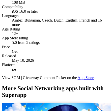
108 MB
Compatibility
iOS 16.0 or later
Languages
Arabic, Bulgarian, Czech, Dutch, English, French and 16
more
Age Rating
12+
App Store rating
5.0 from 5 ratings
Price
Get
Released
May 10, 2026
Platform
ios
View
SOM | Giveaway Comment Picker
on the
App Store
.
More
Social Networking
apps built with
Superapp