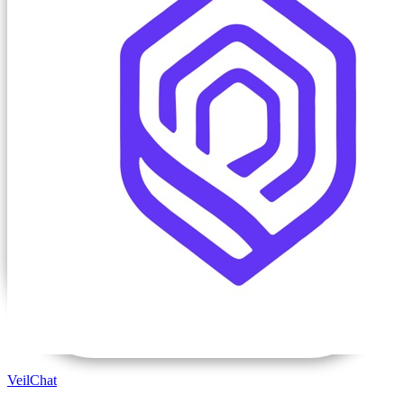
VeilChat