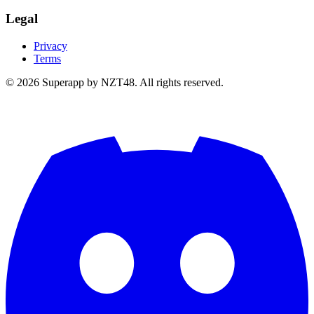
Legal
Privacy
Terms
© 2026 Superapp by NZT48. All rights reserved.