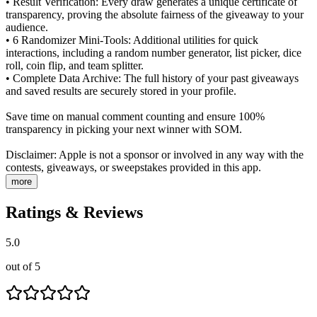
• Result Verification: Every draw generates a unique certificate of
transparency, proving the absolute fairness of the giveaway to your
audience.
• 6 Randomizer Mini-Tools: Additional utilities for quick
interactions, including a random number generator, list picker, dice
roll, coin flip, and team splitter.
• Complete Data Archive: The full history of your past giveaways
and saved results are securely stored in your profile.
Save time on manual comment counting and ensure 100%
transparency in picking your next winner with SOM.
Disclaimer: Apple is not a sponsor or involved in any way with the
contests, giveaways, or sweepstakes provided in this app.
more
Ratings & Reviews
5.0
out of 5