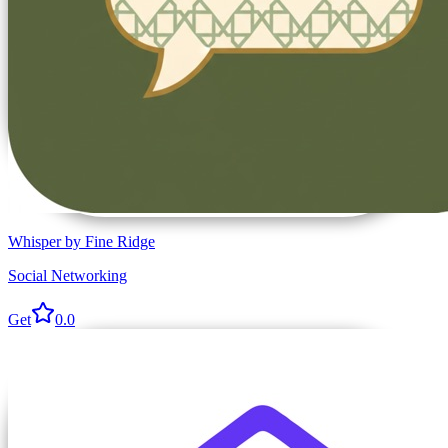
Whisper by Fine Ridge
Social Networking
Get
0.0