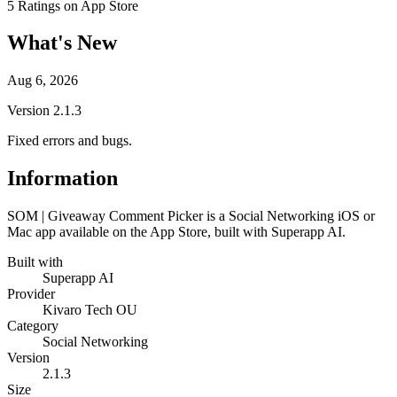
5
Ratings on App Store
What's New
Aug 6, 2026
Version
2.1.3
Fixed errors and bugs.
Information
SOM | Giveaway Comment Picker is a Social Networking iOS or
Mac app available on the App Store, built with Superapp AI.
Built with
Superapp AI
Provider
Kivaro Tech OU
Category
Social Networking
Version
2.1.3
Size