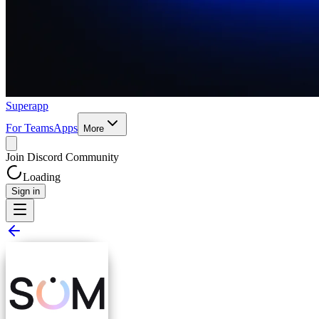
Superapp
For Teams
Apps
More
Join Discord Community
Loading
Sign in