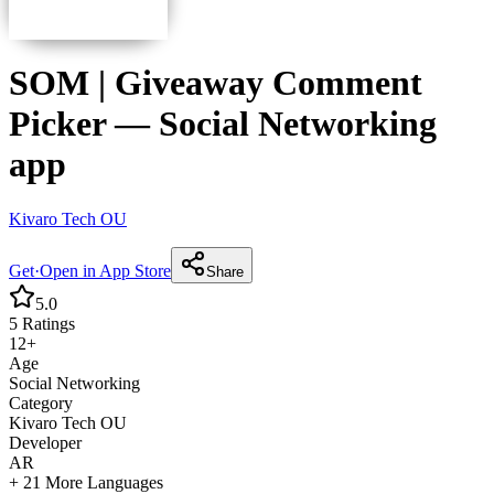
SOM | Giveaway Comment
Picker
—
Social Networking
app
Kivaro Tech OU
Get
·
Open in App Store
Share
5.0
5
Ratings
12+
Age
Social Networking
Category
Kivaro Tech OU
Developer
AR
+ 21 More Languages