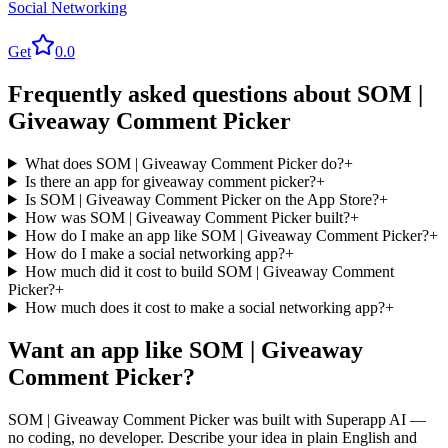
Social Networking
Get
0.0
Frequently asked questions about
SOM |
Giveaway Comment Picker
What does SOM | Giveaway Comment Picker do?
+
Is there an app for giveaway comment picker?
+
Is SOM | Giveaway Comment Picker on the App Store?
+
How was SOM | Giveaway Comment Picker built?
+
How do I make an app like SOM | Giveaway Comment Picker?
+
How do I make a social networking app?
+
How much did it cost to build SOM | Giveaway Comment
Picker?
+
How much does it cost to make a social networking app?
+
Want an app like
SOM | Giveaway
Comment Picker
?
SOM | Giveaway Comment Picker
was built with Superapp AI —
no coding, no developer. Describe your idea in plain English and