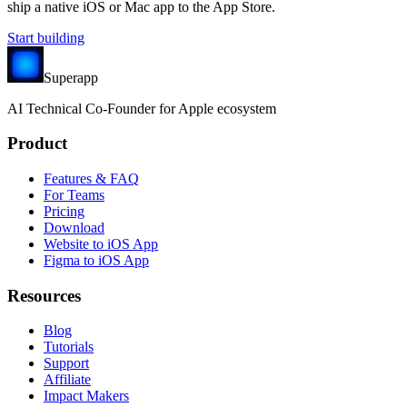
ship a native iOS or Mac app to the App Store.
Start building
Superapp
AI
Technical Co-Founder for Apple ecosystem
Product
Features & FAQ
For Teams
Pricing
Download
Website to iOS App
Figma to iOS App
Resources
Blog
Tutorials
Support
Affiliate
Impact Makers