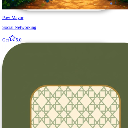
Paw Mayor
Social Networking
Get
5.0