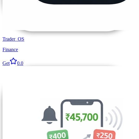
Trader_OS
Finance
Get
0.0