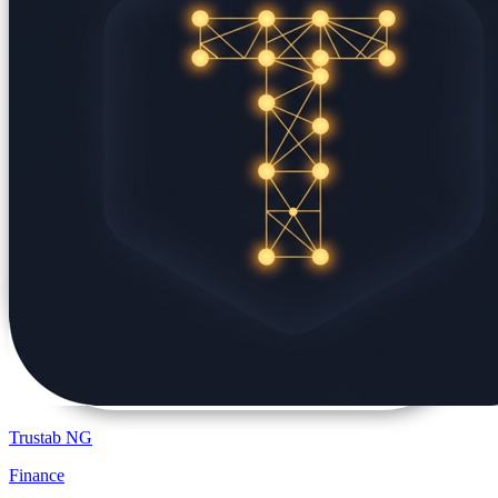
Trustab NG
Finance