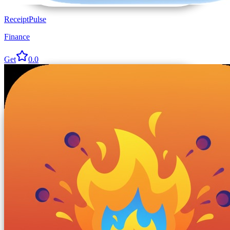
ReceiptPulse
Finance
Get
0.0