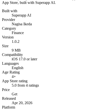
App Store, built with Superapp AI.
Built with
Superapp AI
Provider
Nagisa Ikeda
Category
Finance
Version
1.0.2
Size
9 MB
Compatibility
iOS 17.0 or later
Languages
English
Age Rating
4+
App Store rating
5.0 from 4 ratings
Price
Get
Released
Apr 20, 2026
Platform