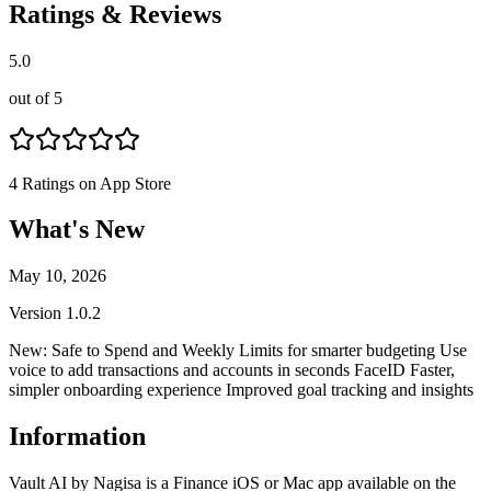
Ratings & Reviews
5.0
out of 5
4
Ratings on App Store
What's New
May 10, 2026
Version
1.0.2
New: Safe to Spend and Weekly Limits for smarter budgeting Use
voice to add transactions and accounts in seconds FaceID Faster,
simpler onboarding experience Improved goal tracking and insights
Information
Vault AI by Nagisa is a Finance iOS or Mac app available on the