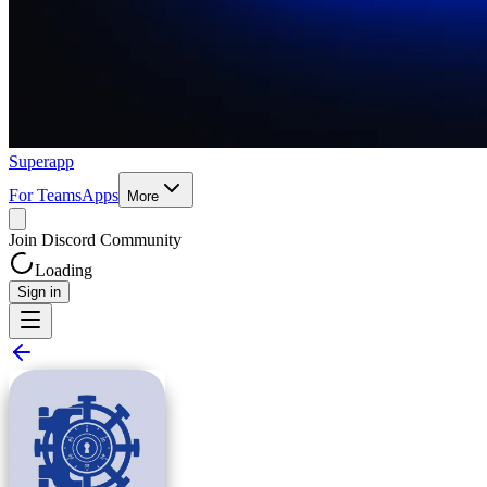
Superapp
For Teams
Apps
More
Join Discord Community
Loading
Sign in