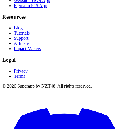
Website to iOS App
Figma to iOS App
Resources
Blog
Tutorials
Support
Affiliate
Impact Makers
Legal
Privacy
Terms
© 2026 Superapp by NZT48. All rights reserved.