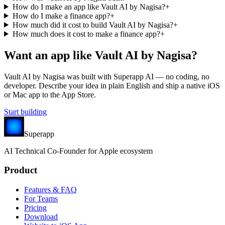
How do I make an app like Vault AI by Nagisa?
+
How do I make a finance app?
+
How much did it cost to build Vault AI by Nagisa?
+
How much does it cost to make a finance app?
+
Want an app like
Vault AI by Nagisa
?
Vault AI by Nagisa
was built with Superapp AI — no coding, no
developer. Describe your idea in plain English and ship a native iOS
or Mac app to the App Store.
Start building
Superapp
AI
Technical Co-Founder for Apple ecosystem
Product
Features & FAQ
For Teams
Pricing
Download