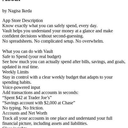
by
Nagisa Ikeda
App Store Description
Know exactly what you can safely spend, every day.
Vault helps you understand your money at a glance and make
confident decisions without second-guessing.
No spreadsheets. No complicated setup. No overwhelm.
What you can do with Vault
Safe to Spend (your real budget)
See how much you can actually spend after bills, savings, and goals,
updated in real time.
Weekly Limits
Stay in control with a clear weekly budget that adapts to your
spending habits.
Voice-powered input
Add transactions and accounts in seconds:
“Spent $42 at Trader Joe’s”
“Savings account with $2,000 at Chase”
No typing. No friction.
Accounts and Net Worth
Track all your accounts in one place and understand your full
financial picture, including assets and liabilities.