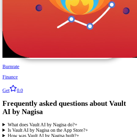
Burnrate
Finance
Get
0.0
Frequently asked questions about
Vault
AI by Nagisa
What does Vault AI by Nagisa do?
+
Is Vault AI by Nagisa on the App Store?
+
How was Vault AI by Nagisa built?
+