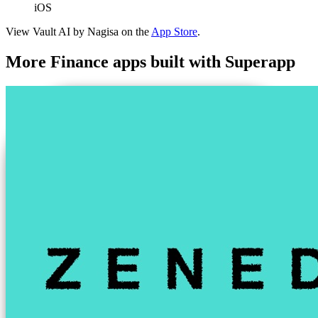
iOS
View
Vault AI by Nagisa
on the
App Store
.
More
Finance
apps built with Superapp