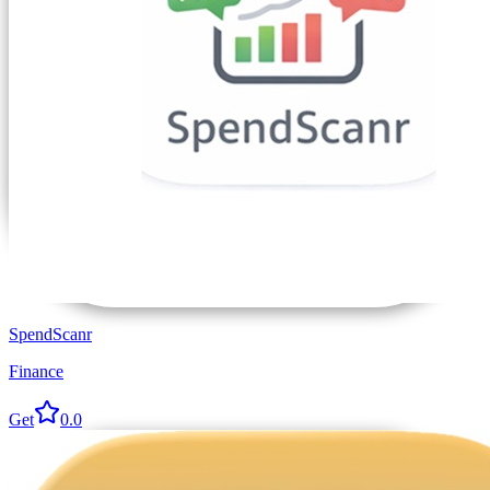
SpendScanr
Finance
Get
0.0