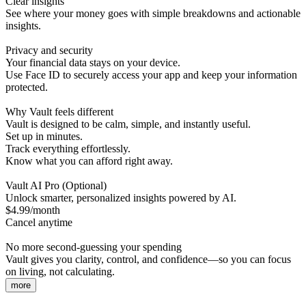
Clear insights
See where your money goes with simple breakdowns and actionable
insights.
Privacy and security
Your financial data stays on your device.
Use Face ID to securely access your app and keep your information
protected.
Why Vault feels different
Vault is designed to be calm, simple, and instantly useful.
Set up in minutes.
Track everything effortlessly.
Know what you can afford right away.
Vault AI Pro (Optional)
Unlock smarter, personalized insights powered by AI.
$4.99/month
Cancel anytime
No more second-guessing your spending
Vault gives you clarity, control, and confidence—so you can focus
on living, not calculating.
more