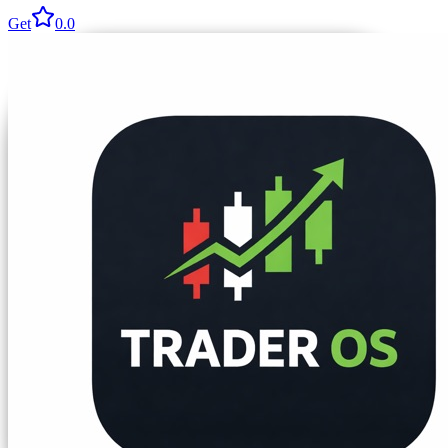
Get
0.0