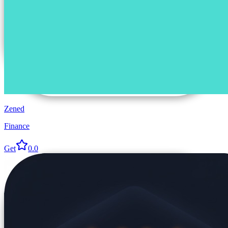
Zened
Finance
Get
0.0