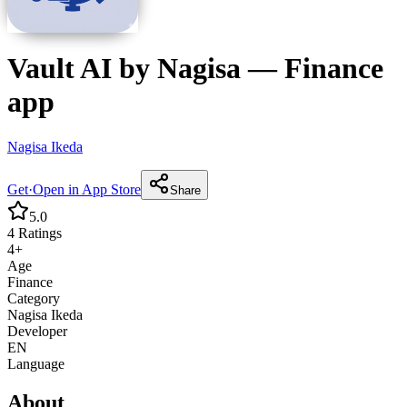
Vault AI by Nagisa
—
Finance
app
Nagisa Ikeda
Get
·
Open in App Store
Share
5.0
4
Ratings
4+
Age
Finance
Category
Nagisa Ikeda
Developer
EN
Language
About