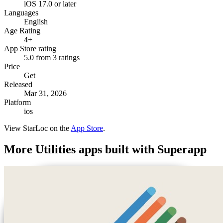
iOS 17.0 or later
Languages
English
Age Rating
4+
App Store rating
5.0 from 3 ratings
Price
Get
Released
Mar 31, 2026
Platform
ios
View
StarLoc
on the
App Store
.
More
Utilities
apps built with Superapp