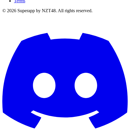
Terms
© 2026 Superapp by NZT48. All rights reserved.