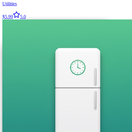
Utilities
$5.99
5.0