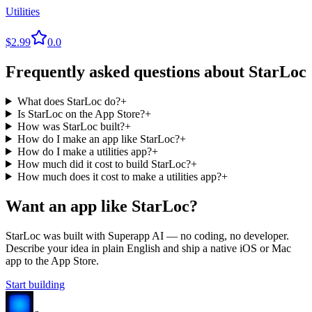
Utilities
$2.99
0.0
Frequently asked questions about
StarLoc
What does StarLoc do?
+
Is StarLoc on the App Store?
+
How was StarLoc built?
+
How do I make an app like StarLoc?
+
How do I make a utilities app?
+
How much did it cost to build StarLoc?
+
How much does it cost to make a utilities app?
+
Want an app like
StarLoc
?
StarLoc
was built with Superapp AI — no coding, no developer.
Describe your idea in plain English and ship a native iOS or Mac
app to the App Store.
Start building