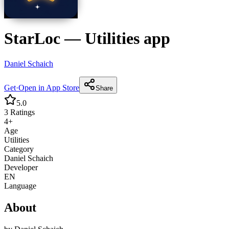
StarLoc
—
Utilities
app
Daniel Schaich
Get
·
Open in App Store
Share
5.0
3
Ratings
4+
Age
Utilities
Category
Daniel Schaich
Developer
EN
Language
About