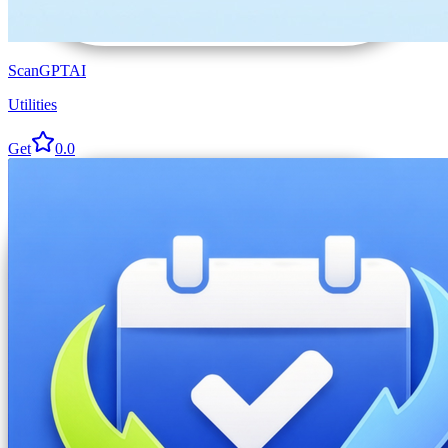
ScanGPTAI
Utilities
Get
0.0