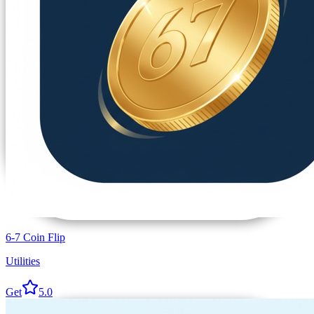
6-7 Coin Flip
Utilities
Get
5.0