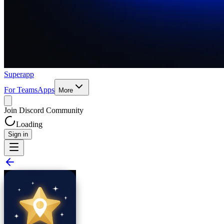
Superapp
For Teams
Apps
More
Join Discord Community
Loading
Sign in