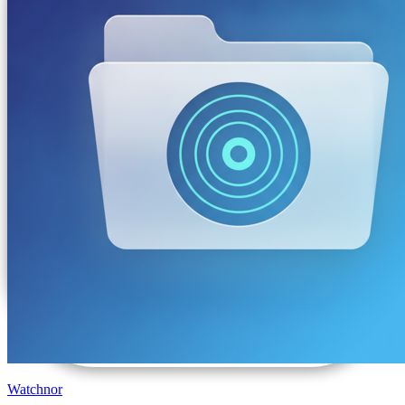
Watchnor