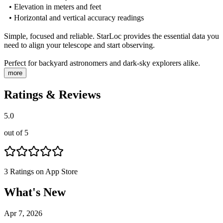
• Elevation in meters and feet
• Horizontal and vertical accuracy readings
Simple, focused and reliable. StarLoc provides the essential data you
need to align your telescope and start observing.
Perfect for backyard astronomers and dark-sky explorers alike.
more
Ratings & Reviews
5.0
out of 5
3
Ratings on App Store
What's New
Apr 7, 2026