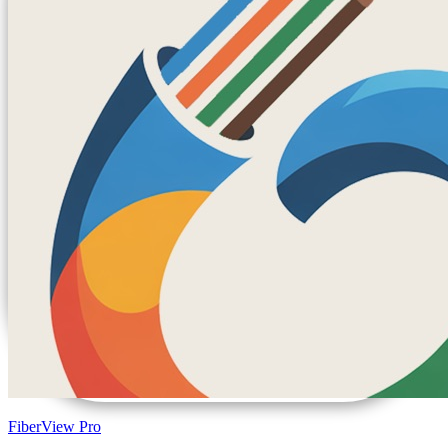
FiberView Pro