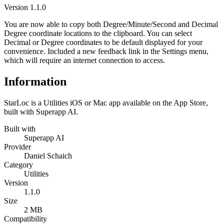
Version
1.1.0
You are now able to copy both Degree/Minute/Second and Decimal
Degree coordinate locations to the clipboard. You can select
Decimal or Degree coordinates to be default displayed for your
convenience. Included a new feedback link in the Settings menu,
which will require an internet connection to access.
Information
StarLoc is a Utilities iOS or Mac app available on the App Store,
built with Superapp AI.
Built with
Superapp AI
Provider
Daniel Schaich
Category
Utilities
Version
1.1.0
Size
2 MB
Compatibility