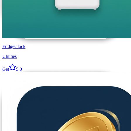
FridgeClock
Utilities
Get
5.0