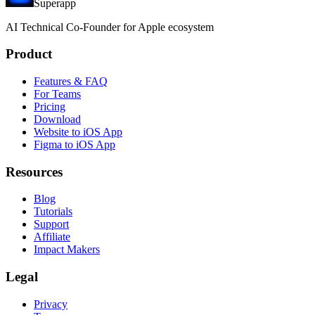
Superapp
AI
Technical Co-Founder for Apple ecosystem
Product
Features & FAQ
For Teams
Pricing
Download
Website to iOS App
Figma to iOS App
Resources
Blog
Tutorials
Support
Affiliate
Impact Makers
Legal
Privacy