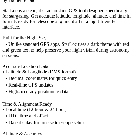
by
Daniel Schaich
StarLoc is a clean, distraction-free GPS tool designed specifically
for stargazing. Get accurate latitude, longitude, altitude, and time in
formats ready for telescope alignment all in a night-friendly
interface.
Built for the Night Sky
• Unlike standard GPS apps, StarLoc uses a dark theme with red
and green text to help preserve your night vision during astronomy
sessions.
Accurate Location Data
• Latitude & Longitude (DMS format)
• Decimal coordinates for quick entry
• Real-time GPS updates
• High-accuracy positioning data
Time & Alignment Ready
• Local time (12-hour & 24-hour)
• UTC time and offset
• Date display for precise telescope setup
Altitude & Accuracy