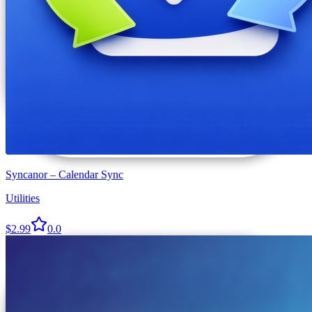
Syncanor – Calendar Sync
Utilities
$2.99
0.0